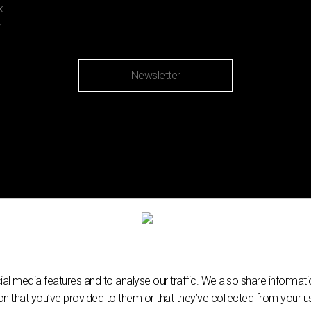
Newsletter
l media features and to analyse our traffic. We also share informatio
n that you’ve provided to them or that they’ve collected from your use