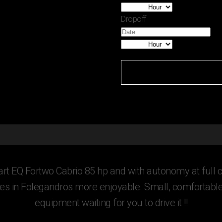
Dropoff
rt EQ Fortwo Cabrio 85 hp and with autonomy at full c
s in Folegandros more enjoyable. Small, comfortable, 
equipment waiting for you to drive it !!