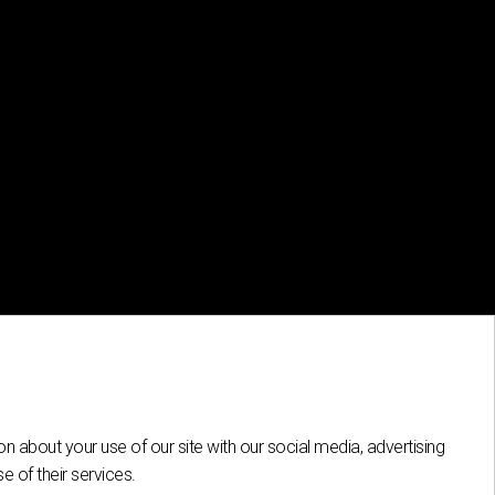
n about your use of our site with our social media, advertising
 of their services.