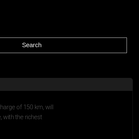
Search
harge of 150 km, will
with the richest