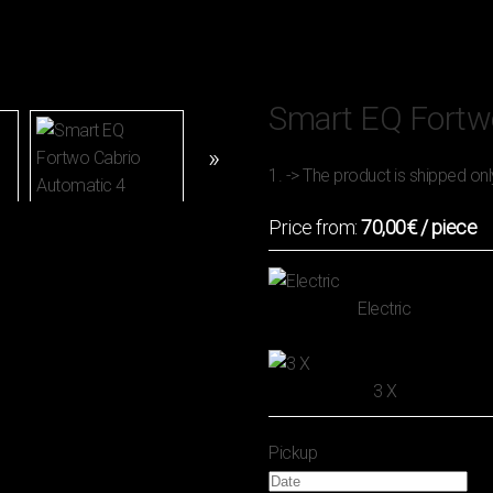
Smart EQ Fortw
1. -> The product is shipped onl
Price from:
70,00€
/ piece
Electric
3 Χ
Pickup