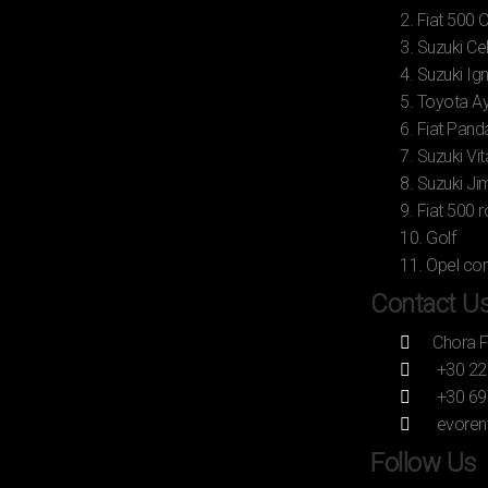
2. Fiat 500 
3. Suzuki Ce
4. Suzuki Ign
5. Toyota A
6. Fiat Pand
7. Suzuki Vit
8. Suzuki Ji
9. Fiat 500 
10. Golf
11. Opel co
Contact U
Chora 
+30 22
+30 69
evoren
Follow Us