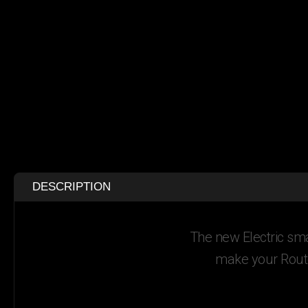
DESCRIPTION
The new Electric sma
make your Route