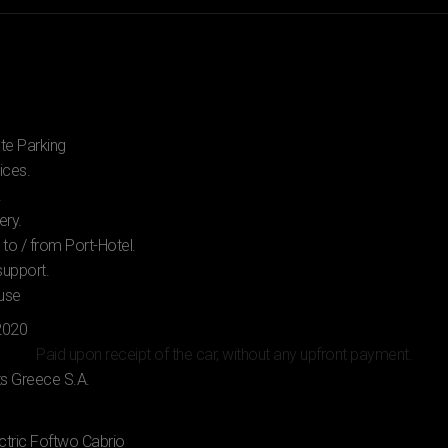
ate Parking
ices.
.
ery.
 to / from Port-Hotel.
support.
 use
Paid upon receipt of the car, without any upfront payment.
ctric Foftwo Cabrio