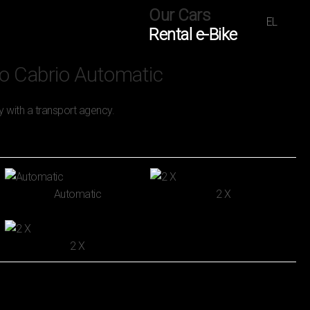
Our Cars
EL
Rental e-Bike
o Cabrio Automatic
y with a transport agency.
Automatic
2 Χ
2 Χ