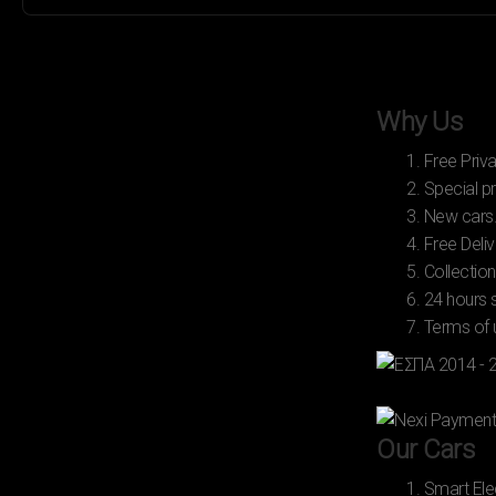
Why Us
1. Free Priv
2. Special pr
3. New cars
4. Free Deliv
5. Collection
6. 24 hours 
7. Terms of
Our Cars
1. Smart Ele