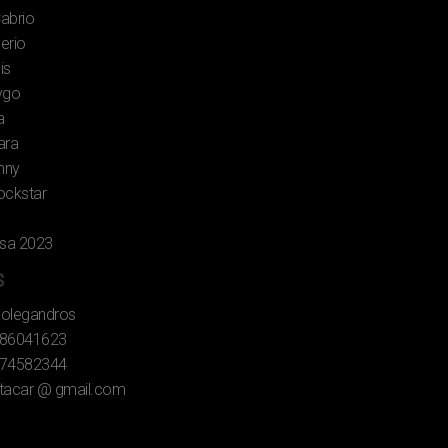
Cabrio
lerio
is
ygo
a
ara
mny
rockstar
rsa 2023
s
Folegandros
86041623
74582344
tacar @ gmail.com