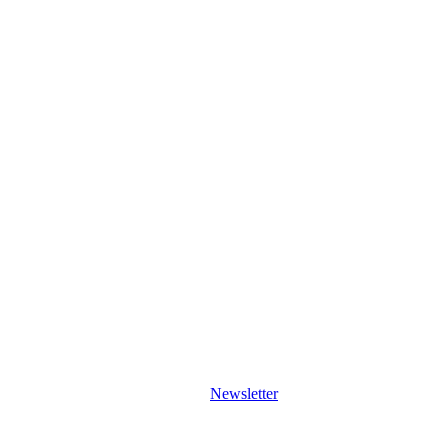
Newsletter