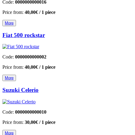
Code:
0000000000016
Price from:
40,00€
/ 1 piece
More
Fiat 500 rockstar
Code:
0000000000002
Price from:
40,00€
/ 1 piece
More
Suzuki Celerio
Code:
0000000000010
Price from:
30,00€
/ 1 piece
More