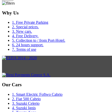
Why Us
1. Free Private Parking
2. Special prices.
3. New cars.
4. Free Delivery.
5. Collection to / from Port-Hotel.
6. 24 hours support.
7. Terms of use
Our Cars
1. Smart Electric Foftwo Cabrio
2. Fiat 500 Cabrio
3. Suzuki Celerio
4. Suzuki Ignis