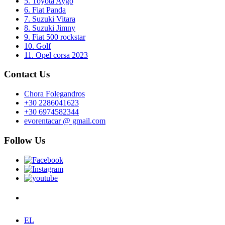
5. Toyota Aygo
6. Fiat Panda
7. Suzuki Vitara
8. Suzuki Jimny
9. Fiat 500 rockstar
10. Golf
11. Opel corsa 2023
Contact Us
Chora Folegandros
+30 2286041623
+30 6974582344
evorentacar @ gmail.com
Follow Us
EL