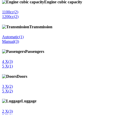
Engine cubic capacity
1100cc
(2)
1200cc
(2)
Transmission
Automatic
(1)
Manual
(3)
Passengers
4 Χ
(3)
5 Χ
(1)
Doors
3 Χ
(2)
5 X
(2)
Luggage
2 Χ
(3)