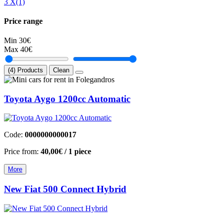
3 Χ
(1)
Price range
Min
30€
Max
40€
(4) Products
Clean
Toyota Aygo 1200cc Automatic
Code:
0000000000017
Price from:
40,00€
/ 1 piece
More
New Fiat 500 Connect Hybrid