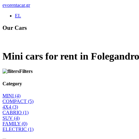
evorentacar.gr
EL
Our Cars
Rental e-Bike
Mini cars for rent in Folegandro
Filters
Category
MINI
(4)
COMPACT
(5)
4Χ4
(3)
CABRIO
(1)
SUV
(4)
FAMILY
(0)
ELECTRIC
(1)