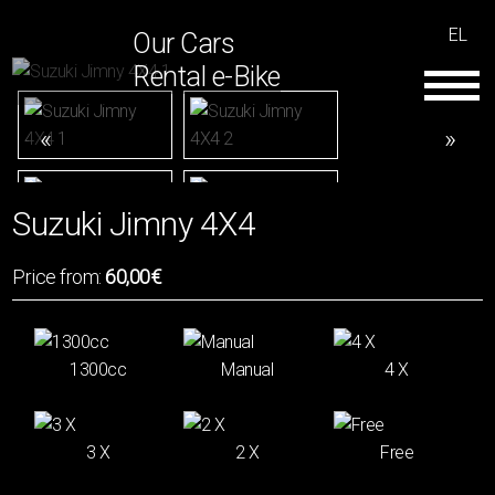
EL
Our Cars
Rental e-Bike
Suzuki Jimny 4Χ4
Price from:
60,00€
1300cc
Manual
4 Χ
3 Χ
2 Χ
Free