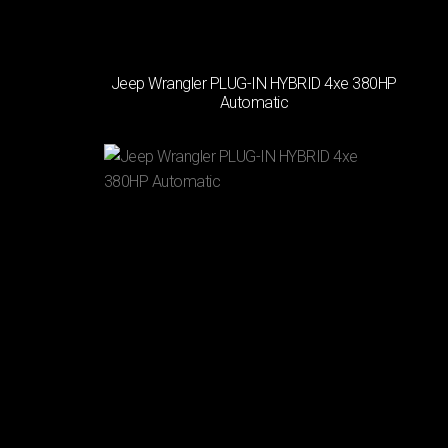
TRANSMISSION
Jeep Wrangler PLUG-IN HYBRID 4xe 380HP
(2)
Automatic
Automatic
(1)
Manual
PASSENGERS
(1)
4
Χ
(2)
5
Χ
DOORS
(1)
3