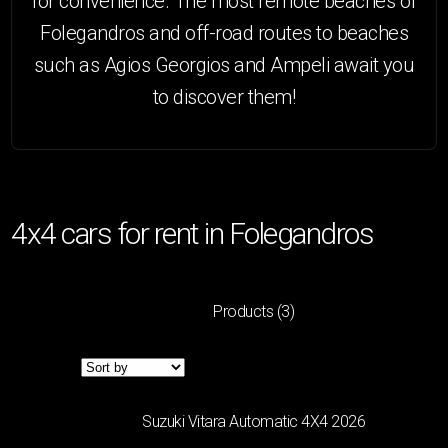
for convenience. The most remote beaches of
Folegandros and off-road routes to beaches
such as Agios Georgios and Ampeli await you
to discover them!
4x4 cars for rent in Folegandros
Products
(3)
Filters
CATEGORY
Suzuki Vitara Automatic 4Χ4 2026
MINI
(4)