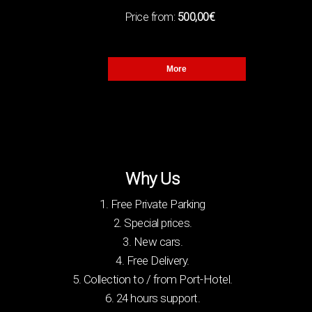
Χ
Price from:
500,00€
(2)
5
X
More
LUGGAGE
(1)
2
Χ
(1)
3
Why Us
Χ
1. Free Private Parking
(1)
5
Χ
2. Special prices.
3. New cars.
4. Free Delivery.
5. Collection to / from Port-Hotel.
6. 24 hours support.