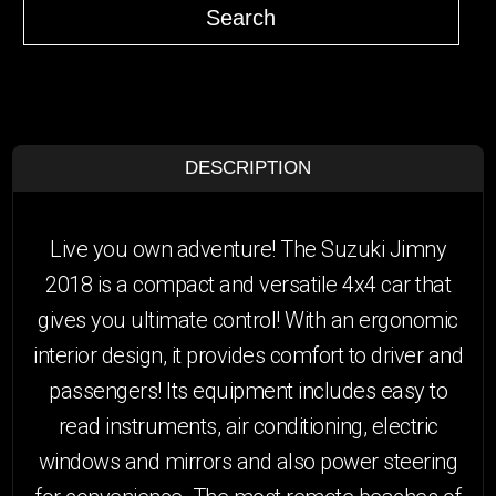
Search
DESCRIPTION
Live you own adventure! The Suzuki Jimny
2018 is a compact and versatile 4x4 car that
gives you ultimate control! With an ergonomic
interior design, it provides comfort to driver and
passengers! Its equipment includes easy to
read instruments, air conditioning, electric
windows and mirrors and also power steering