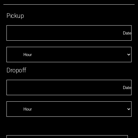
Pickup
Dropoff