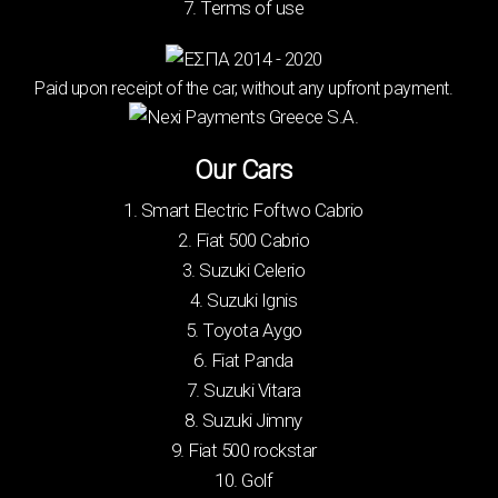
7. Terms of use
Paid upon receipt of the car, without any upfront payment.
Our Cars
1. Smart Electric Foftwo Cabrio
2. Fiat 500 Cabrio
3. Suzuki Celerio
4. Suzuki Ignis
5. Toyota Aygo
6. Fiat Panda
7. Suzuki Vitara
8. Suzuki Jimny
9. Fiat 500 rockstar
10. Golf