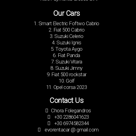
Our Cars
1. Smart Electric Foftwo Cabrio
2. Fiat 500 Cabrio
3. Suzuki Celerio
4. Suzuki Ignis
5. Toyota Aygo
6. Fiat Panda
7. Suzuki Vitara
8. Suzuki Jimny
9. Fiat 500 rockstar
10. Golf
11. Opel corsa 2023
Contact Us
Chora Folegandros
+30 2286041623
+30 6974582344
evorentacar @ gmail.com