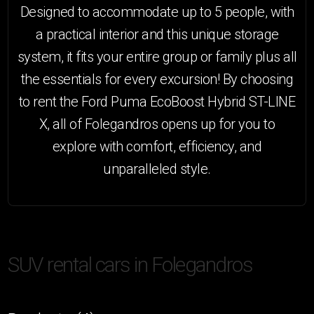
Designed to accommodate up to 5 people, with
a practical interior and this unique storage
system, it fits your entire group or family plus all
the essentials for every excursion! By choosing
to rent the Ford Puma EcoBoost Hybrid ST-LINE
X, all of Folegandros opens up for you to
explore with comfort, efficiency, and
unparalleled style.
HO
SUV rental cars in Folegandros