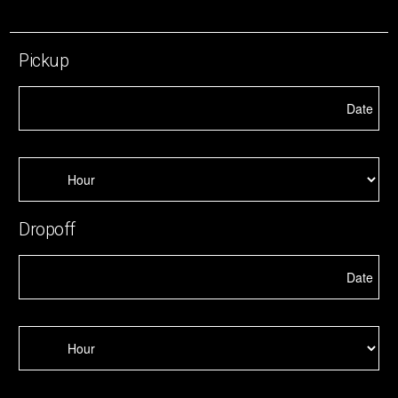
Pickup
Dropoff