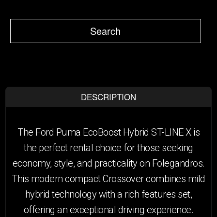
Search
DESCRIPTION
The Ford Puma EcoBoost Hybrid ST-LINE X is
the perfect rental choice for those seeking
economy, style, and practicality on Folegandros.
This modern compact Crossover combines mild
hybrid technology with a rich features set,
offering an exceptional driving experience.