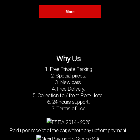
Χ
More
Why Us
1. Free Private Parking
2. Special prices.
3. New cars.
4. Free Delivery.
5. Collection to / from Port-Hotel.
6. 24 hours support.
7. Terms of use
Paid upon receipt of the car, without any upfront payment.