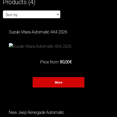
Products
(4)
Filters
CATEGORY
MINI
(4)
Suzuki Vitara Automatic 4Χ4 2026
COMPACT
(5)
4Χ4
(3)
CABRIO
(1)
Price from:
80,00€
SUV
(4)
FAMILY
(0)
ELECTRIC
(1)
More
ENGINE
New Jeep Renegade Automatic
CUBIC