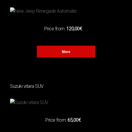
CAPACITY
(1)
1400cc
(1)
1500cc
Price from:
120,00€
(1)
118HP
More
TRANSMISSION
(2)
Automatic
(2)
Manual
Suzuki vitara SUV
LUGGAGE
(3)
3
Price from:
65,00€
Χ
(1)
4