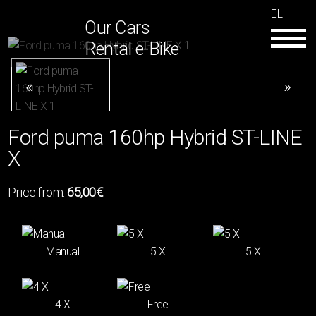
EL
Our Cars
Rental e-Bike
Ford puma 160hp Hybrid ST-LINE
X
Price from:
65,00€
Manual
5 Χ
5 X
4 Χ
Free