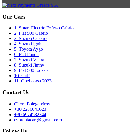
Our Cars
1. Smart Electric Foftwo Cabrio
2. Fiat 500 Cabrio
3. Suzuki Celerio
4. Suzuki Ignis
5. Toyota Aygo
6. Fiat Panda
7. Suzuki Vitara
8. Suzuki Jimny
9. Fiat 500 rockstar
10. Golf
11. Opel corsa 2023
Contact Us
Chora Folegandros
+30 2286041623
+30 6974582344
evorentacar @ gmail.com
Follow Us