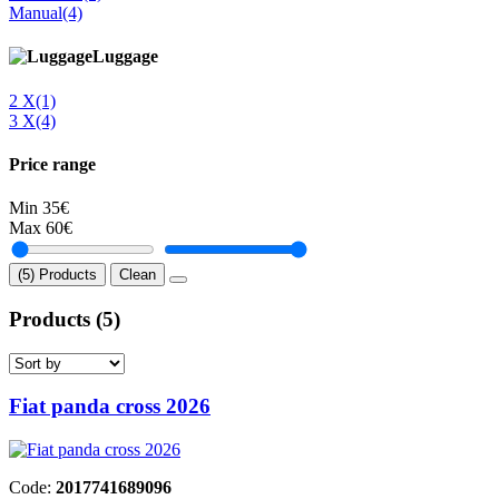
Manual
(4)
Luggage
2 Χ
(1)
3 Χ
(4)
Price range
Min
35€
Max
60€
(5) Products
Clean
Products
(5)
Fiat panda cross 2026
Code:
2017741689096