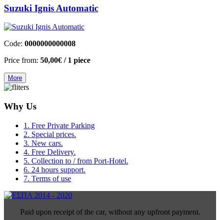
Suzuki Ignis Automatic
Code:
0000000000008
Price from:
50,00€
/ 1 piece
More
Why Us
1. Free Private Parking
2. Special prices.
3. New cars.
4. Free Delivery.
5. Collection to / from Port-Hotel.
6. 24 hours support.
7. Terms of use
Paid upon receipt of the car, without any upfront payment.