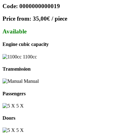
Code:
0000000000019
Price from:
35,00€
/ piece
Available
Engine cubic capacity
1100cc
Transmission
Manual
Passengers
5 Χ
Doors
5 X