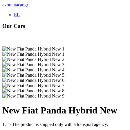
evorentacar.gr
EL
Our Cars
Rental e-Bike
Νew Fiat Panda Hybrid New
1. -> The product is shipped only with a transport agency.