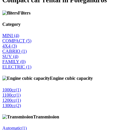
Compact car rental in Folegandros
Filters
Category
MINI
(4)
COMPACT
(5)
4Χ4
(3)
CABRIO
(1)
SUV
(4)
FAMILY
(0)
ELECTRIC
(1)
Engine cubic capacity
1000cc
(1)
1100cc
(1)
1200cc
(1)
1300cc
(2)
Transmission
Automatic
(1)