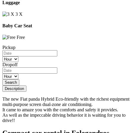
Luggage
3 Χ
Baby Car Seat
Free
Pickup
Dropoff
Search
Description
The new Fiat panda Hybrid Eco-friendly with the richest equipment
multi-purpose screen dual-zone air conditioning.
It came to amaze you with the comforts and safety it provides.
As well as the impeccable driving behavior it is waiting for you to
drive!!