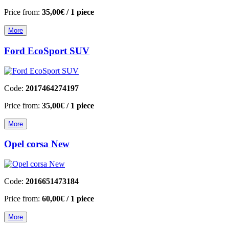
Price from:
35,00€
/ 1 piece
More
Ford EcoSport SUV
Code:
2017464274197
Price from:
35,00€
/ 1 piece
More
Opel corsa New
Code:
2016651473184
Price from:
60,00€
/ 1 piece
More