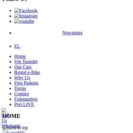
Newsletter
EL
Home
Vip Transfer
Our Cars
Rental e-Bike
Why Us
Free Parking
Terms
Contact
Folegandros
Port LIVE
HOME
(0)