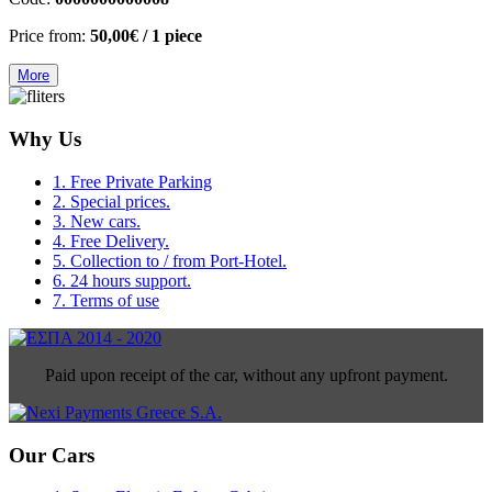
Price from:
50,00€
/ 1 piece
More
Why Us
1. Free Private Parking
2. Special prices.
3. New cars.
4. Free Delivery.
5. Collection to / from Port-Hotel.
6. 24 hours support.
7. Terms of use
Paid upon receipt of the car, without any upfront payment.
Our Cars