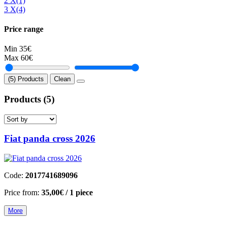
2 Χ
(1)
3 Χ
(4)
Price range
Min
35€
Max
60€
(5) Products
Clean
Products
(5)
Fiat panda cross 2026
Code:
2017741689096
Price from:
35,00€
/ 1 piece
More