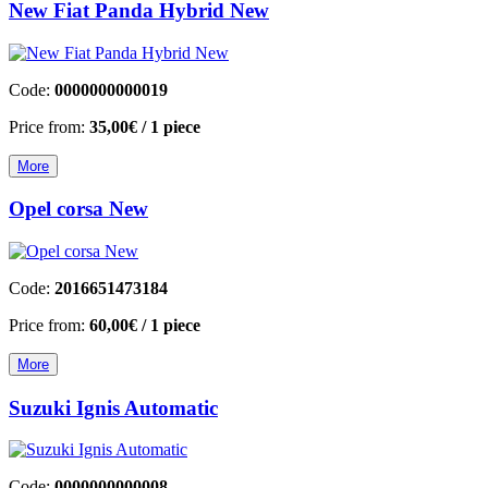
Νew Fiat Panda Hybrid New
Code:
0000000000019
Price from:
35,00€
/ 1 piece
More
Opel corsa New
Code:
2016651473184
Price from:
60,00€
/ 1 piece
More
Suzuki Ignis Automatic
Code:
0000000000008