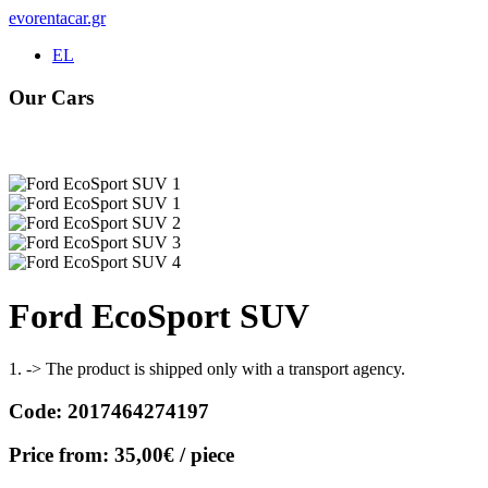
evorentacar.gr
EL
Our Cars
Rental e-Bike
Ford EcoSport SUV
1. -> The product is shipped only with a transport agency.
Code:
2017464274197
Price from:
35,00€
/ piece