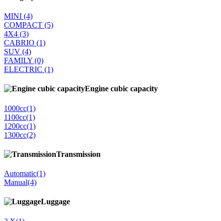
MINI
(4)
COMPACT
(5)
4Χ4
(3)
CABRIO
(1)
SUV
(4)
FAMILY
(0)
ELECTRIC
(1)
Engine cubic capacity
1000cc
(1)
1100cc
(1)
1200cc
(1)
1300cc
(2)
Transmission
Automatic
(1)
Manual
(4)
Luggage