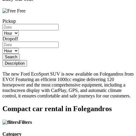
Free
Pickup
Dropoff
Search
Description
The new Ford EcoSport SUV is now available on Folegandros from
EVO! Featuring an efficient 1000cc engine delivering 120
horsepower and the most comprehensive equipment, including a
touchscreen display with CarPlay, GPS, and automatic climate
control, it ensures comfortable and safe journeys for our customers.
Compact car rental in Folegandros
Filters
Category