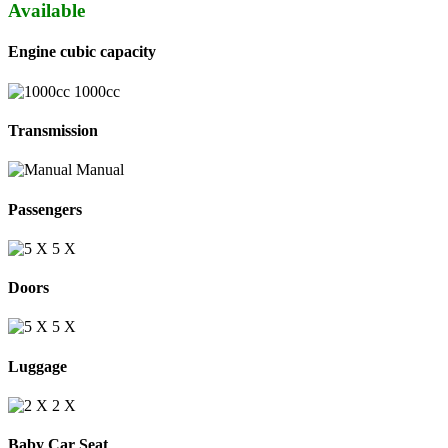
Available
Engine cubic capacity
1000cc
Transmission
Manual
Passengers
5 Χ
Doors
5 X
Luggage
2 Χ
Baby Car Seat