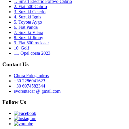
1. Smart Electric Foftwo Cabrio
2. Fiat 500 Cabrio
3. Suzuki Celerio
4. Suzuki Ignis
5. Toyota Aygo
6. Fiat Panda
7. Suzuki Vitara
8. Suzuki Jimny
9. Fiat 500 rockstar
10. Golf
11. Opel corsa 2023
Contact Us
Chora Folegandros
+30 2286041623
+30 6974582344
evorentacar @ gmail.com
Follow Us